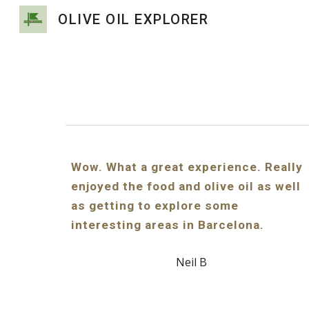
OLIVE OIL EXPLORER
Sk
Wow. What a great experience. Really
enjoyed the food and olive oil as well
as getting to explore some
interesting areas in Barcelona.
Neil B