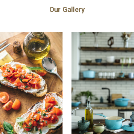
Our Gallery