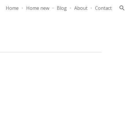
Home
Home new
Blog
About
Contact
ion