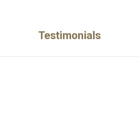
ip to main content
Skip to navigat
Testimonials